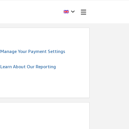
Manage Your Payment Settings
Learn About Our Reporting