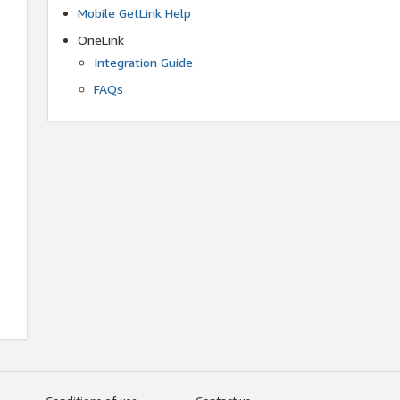
Mobile GetLink Help
OneLink
Integration Guide
FAQs