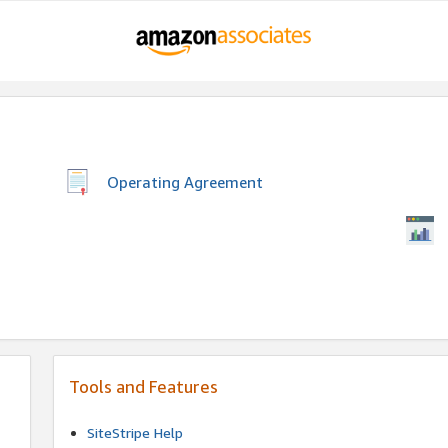
Operating Agreement
Tools and Features
SiteStripe Help