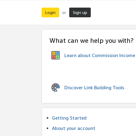
Login
Sign up
or
What can we help you with?
Learn about Commission Income
Discover Link Building Tools
Getting Started
About your account