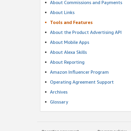
About Commissions and Payments
About Links
Tools and Features
About the Product Advertising API
About Mobile Apps
About Alexa Skills
About Reporting
Amazon Influencer Program
Operating Agreement Support
Archives
Glossary