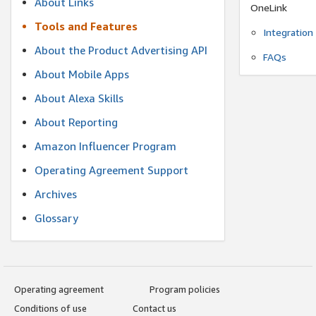
About Links
OneLink
Tools and Features
Integration
About the Product Advertising API
FAQs
About Mobile Apps
About Alexa Skills
About Reporting
Amazon Influencer Program
Operating Agreement Support
Archives
Glossary
Operating agreement
Program policies
Conditions of use
Contact us