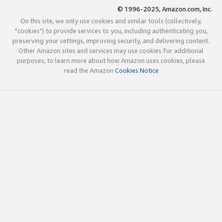
© 1996-2025, Amazon.com, Inc.
On this site, we only use cookies and similar tools (collectively,
"cookies") to provide services to you, including authenticating you,
preserving your settings, improving security, and delivering content.
Other Amazon sites and services may use cookies for additional
purposes; to learn more about how Amazon uses cookies, please
read the Amazon
Cookies Notice