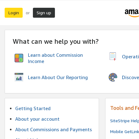
Login
Sign up
or
What can we help you with?
Learn about Commission
Operat
Income
Discove
Learn About Our Reporting
Tools and F
Getting Started
About your account
SiteStripe Hel
About Commissions and Payments
Mobile GetLin