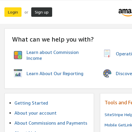
Login
Sign up
or
What can we help you with?
Learn about Commission
Operat
Income
Discove
Learn About Our Reporting
Tools and F
Getting Started
About your account
SiteStripe Hel
About Commissions and Payments
Mobile GetLin