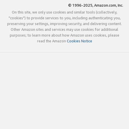
© 1996-2025, Amazon.com, Inc.
On this site, we only use cookies and similar tools (collectively,
"cookies") to provide services to you, including authenticating you,
preserving your settings, improving security, and delivering content.
Other Amazon sites and services may use cookies for additional
purposes; to learn more about how Amazon uses cookies, please
read the Amazon
Cookies Notice