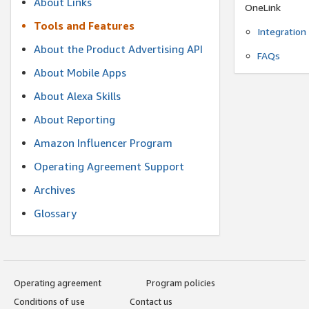
About Links
OneLink
Tools and Features
Integration
About the Product Advertising API
FAQs
About Mobile Apps
About Alexa Skills
About Reporting
Amazon Influencer Program
Operating Agreement Support
Archives
Glossary
Operating agreement
Program policies
Conditions of use
Contact us