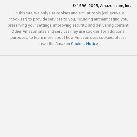
© 1996-2025, Amazon.com, Inc.
On this site, we only use cookies and similar tools (collectively,
"cookies") to provide services to you, including authenticating you,
preserving your settings, improving security, and delivering content.
Other Amazon sites and services may use cookies for additional
purposes; to learn more about how Amazon uses cookies, please
read the Amazon
Cookies Notice