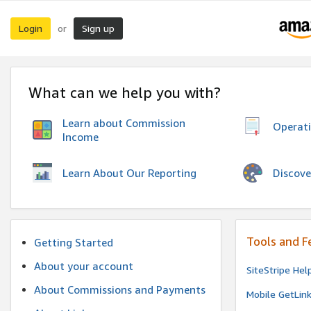
Login
Sign up
or
What can we help you with?
Learn about Commission
Operat
Income
Discove
Learn About Our Reporting
Tools and F
Getting Started
About your account
SiteStripe Hel
About Commissions and Payments
Mobile GetLin