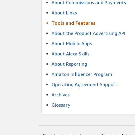
About Commissions and Payments
About Links
Tools and Features
About the Product Advertising API
About Mobile Apps
About Alexa Skills
About Reporting
Amazon Influencer Program
Operating Agreement Support
Archives
Glossary