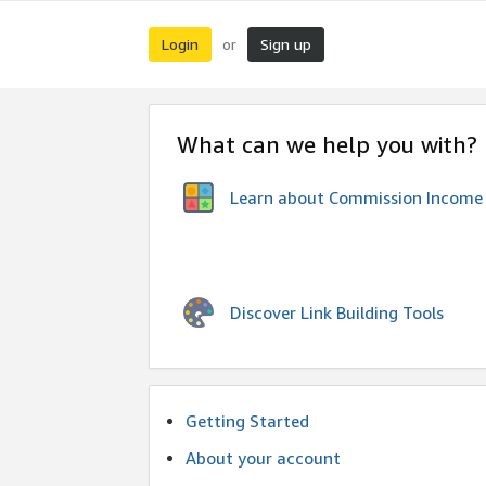
Login
Sign up
or
What can we help you with?
Learn about Commission Income
Discover Link Building Tools
Getting Started
About your account