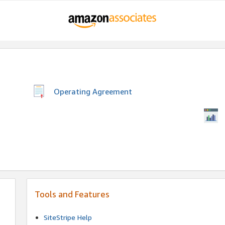
Operating Agreement
Tools and Features
SiteStripe Help