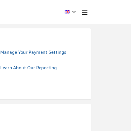
Manage Your Payment Settings
Learn About Our Reporting