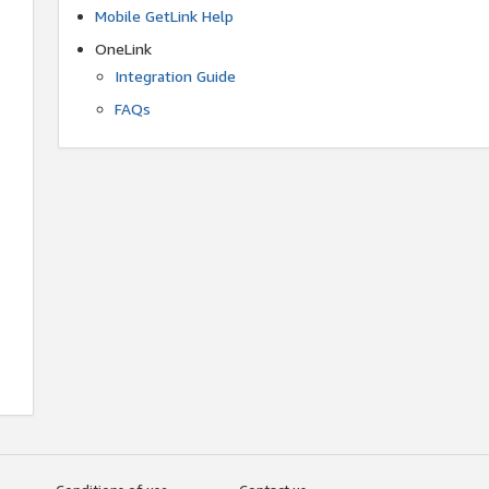
Mobile GetLink Help
OneLink
Integration Guide
FAQs