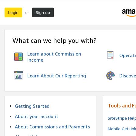
Login
Sign up
or
What can we help you with?
Learn about Commission
Operat
Income
Discove
Learn About Our Reporting
Tools and F
Getting Started
About your account
SiteStripe Hel
About Commissions and Payments
Mobile GetLin