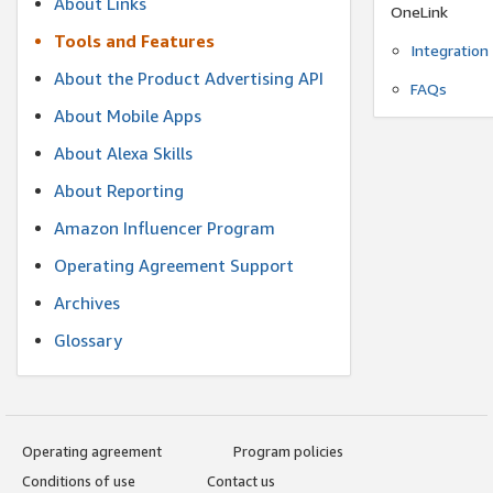
About Links
OneLink
Tools and Features
Integration
About the Product Advertising API
FAQs
About Mobile Apps
About Alexa Skills
About Reporting
Amazon Influencer Program
Operating Agreement Support
Archives
Glossary
Operating agreement
Program policies
Conditions of use
Contact us