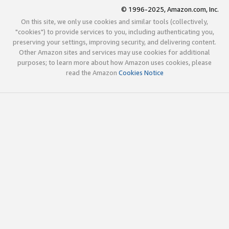
© 1996-2025, Amazon.com, Inc.
On this site, we only use cookies and similar tools (collectively,
"cookies") to provide services to you, including authenticating you,
preserving your settings, improving security, and delivering content.
Other Amazon sites and services may use cookies for additional
purposes; to learn more about how Amazon uses cookies, please
read the Amazon
Cookies Notice