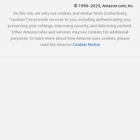
© 1996-2025, Amazon.com, Inc.
On this site, we only use cookies and similar tools (collectively,
"cookies") to provide services to you, including authenticating you,
preserving your settings, improving security, and delivering content.
Other Amazon sites and services may use cookies for additional
purposes; to learn more about how Amazon uses cookies, please
read the Amazon
Cookies Notice