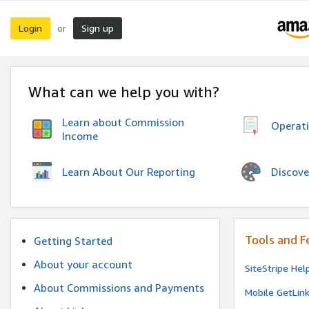
Login
Sign up
or
What can we help you with?
Learn about Commission
Operat
Income
Discove
Learn About Our Reporting
Tools and F
Getting Started
About your account
SiteStripe Hel
About Commissions and Payments
Mobile GetLin