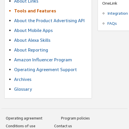
About Links
OneLink
Tools and Features
Integration
About the Product Advertising API
FAQs
About Mobile Apps
About Alexa Skills
About Reporting
Amazon Influencer Program
Operating Agreement Support
Archives
Glossary
Operating agreement
Program policies
Conditions of use
Contact us