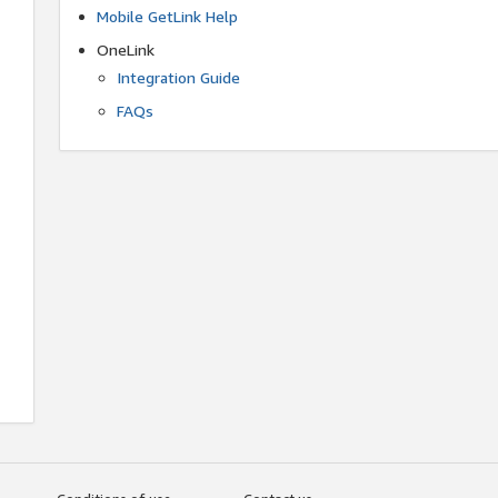
Mobile GetLink Help
OneLink
Integration Guide
FAQs