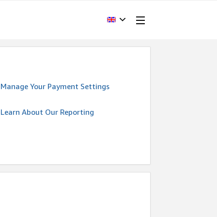
Manage Your Payment Settings
Learn About Our Reporting