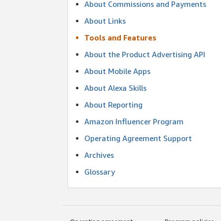
About Commissions and Payments
About Links
Tools and Features
About the Product Advertising API
About Mobile Apps
About Alexa Skills
About Reporting
Amazon Influencer Program
Operating Agreement Support
Archives
Glossary