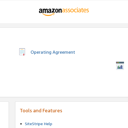
Operating Agreement
Tools and Features
SiteStripe Help