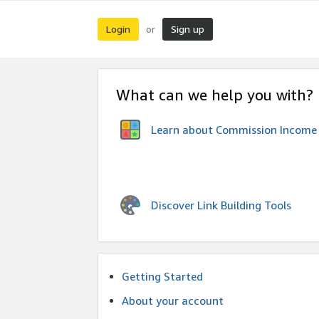
Login
Sign up
or
What can we help you with?
Learn about Commission Income
Discover Link Building Tools
Getting Started
About your account