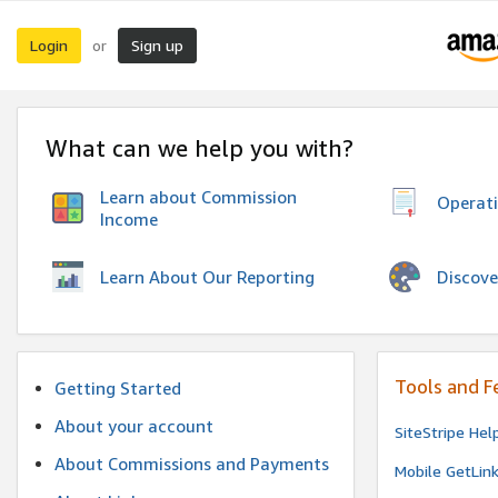
Login
Sign up
or
What can we help you with?
Learn about Commission
Operat
Income
Discove
Learn About Our Reporting
Tools and F
Getting Started
About your account
SiteStripe Hel
About Commissions and Payments
Mobile GetLin