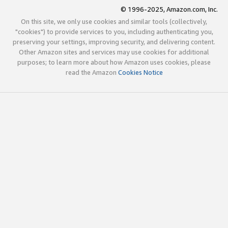
© 1996-2025, Amazon.com, Inc.
On this site, we only use cookies and similar tools (collectively,
"cookies") to provide services to you, including authenticating you,
preserving your settings, improving security, and delivering content.
Other Amazon sites and services may use cookies for additional
purposes; to learn more about how Amazon uses cookies, please
read the Amazon
Cookies Notice