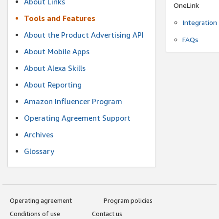
About Links
OneLink
Tools and Features
Integration
About the Product Advertising API
FAQs
About Mobile Apps
About Alexa Skills
About Reporting
Amazon Influencer Program
Operating Agreement Support
Archives
Glossary
Operating agreement
Program policies
Conditions of use
Contact us