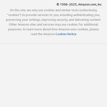
© 1996-2025, Amazon.com, Inc.
On this site, we only use cookies and similar tools (collectively,
"cookies") to provide services to you, including authenticating you,
preserving your settings, improving security, and delivering content.
Other Amazon sites and services may use cookies for additional
purposes; to learn more about how Amazon uses cookies, please
read the Amazon
Cookies Notice