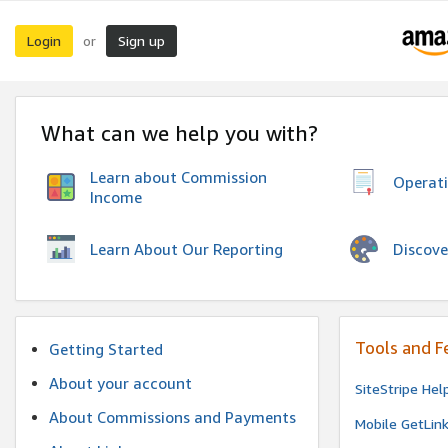
Login
Sign up
or
What can we help you with?
Learn about Commission
Operat
Income
Discove
Learn About Our Reporting
Tools and F
Getting Started
About your account
SiteStripe Hel
About Commissions and Payments
Mobile GetLin