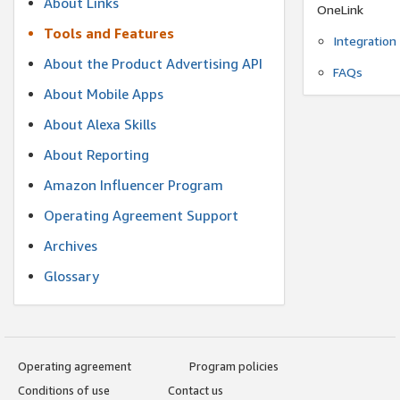
About Links
OneLink
Tools and Features
Integration
About the Product Advertising API
FAQs
About Mobile Apps
About Alexa Skills
About Reporting
Amazon Influencer Program
Operating Agreement Support
Archives
Glossary
Operating agreement
Program policies
Conditions of use
Contact us