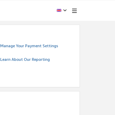
Manage Your Payment Settings
Learn About Our Reporting