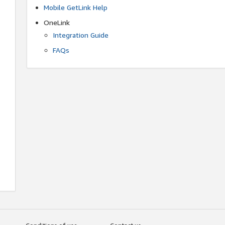
Mobile GetLink Help
OneLink
Integration Guide
FAQs