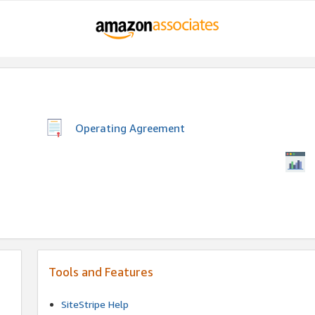
Operating Agreement
Tools and Features
SiteStripe Help