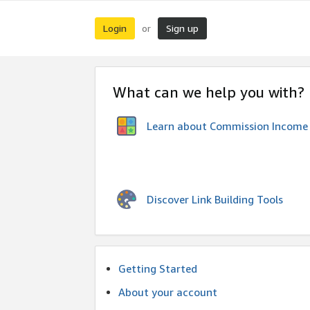
Login
Sign up
or
What can we help you with?
Learn about Commission Income
Discover Link Building Tools
Getting Started
About your account