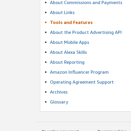
About Commissions and Payments
About Links
Tools and Features
About the Product Advertising API
About Mobile Apps
About Alexa Skills
About Reporting
Amazon Influencer Program
Operating Agreement Support
Archives
Glossary