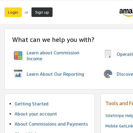
Login
Sign up
or
What can we help you with?
Learn about Commission
Operat
Income
Discove
Learn About Our Reporting
Tools and F
Getting Started
About your account
SiteStripe Hel
About Commissions and Payments
Mobile GetLin