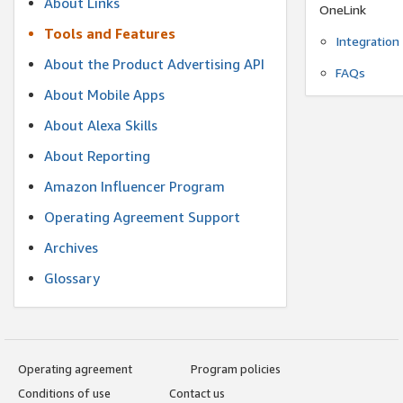
About Links
OneLink
Tools and Features
Integration
About the Product Advertising API
FAQs
About Mobile Apps
About Alexa Skills
About Reporting
Amazon Influencer Program
Operating Agreement Support
Archives
Glossary
Operating agreement
Program policies
Conditions of use
Contact us