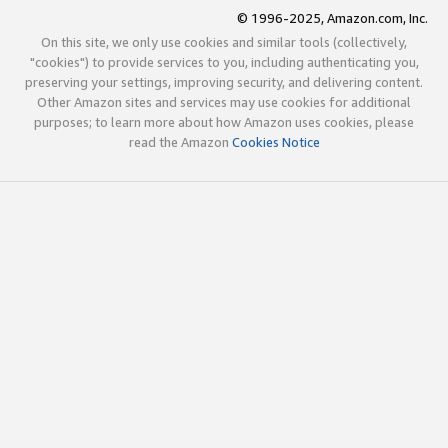
© 1996-2025, Amazon.com, Inc.
On this site, we only use cookies and similar tools (collectively,
"cookies") to provide services to you, including authenticating you,
preserving your settings, improving security, and delivering content.
Other Amazon sites and services may use cookies for additional
purposes; to learn more about how Amazon uses cookies, please
read the Amazon
Cookies Notice