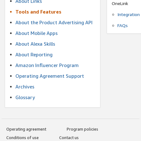
About Links
OneLink
Tools and Features
Integration
About the Product Advertising API
FAQs
About Mobile Apps
About Alexa Skills
About Reporting
Amazon Influencer Program
Operating Agreement Support
Archives
Glossary
Operating agreement
Program policies
Conditions of use
Contact us