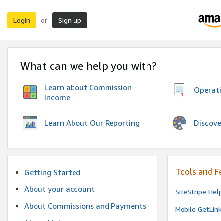
Login
Sign up
or
What can we help you with?
Learn about Commission
Operat
Income
Discove
Learn About Our Reporting
Tools and F
Getting Started
About your account
SiteStripe Hel
About Commissions and Payments
Mobile GetLin