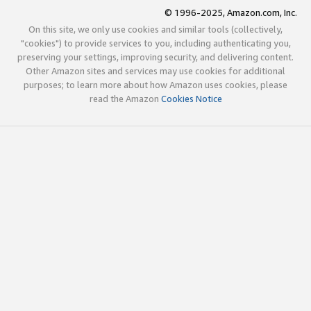
© 1996-2025, Amazon.com, Inc.
On this site, we only use cookies and similar tools (collectively,
"cookies") to provide services to you, including authenticating you,
preserving your settings, improving security, and delivering content.
Other Amazon sites and services may use cookies for additional
purposes; to learn more about how Amazon uses cookies, please
read the Amazon
Cookies Notice