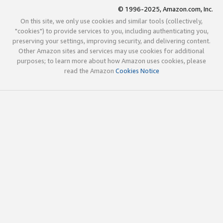
© 1996-2025, Amazon.com, Inc.
On this site, we only use cookies and similar tools (collectively,
"cookies") to provide services to you, including authenticating you,
preserving your settings, improving security, and delivering content.
Other Amazon sites and services may use cookies for additional
purposes; to learn more about how Amazon uses cookies, please
read the Amazon
Cookies Notice