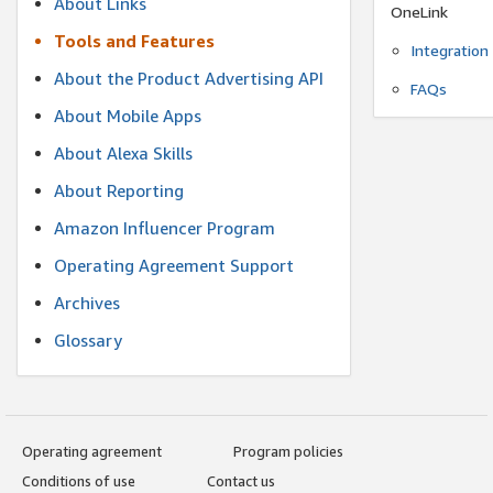
About Links
OneLink
Tools and Features
Integration
About the Product Advertising API
FAQs
About Mobile Apps
About Alexa Skills
About Reporting
Amazon Influencer Program
Operating Agreement Support
Archives
Glossary
Operating agreement
Program policies
Conditions of use
Contact us