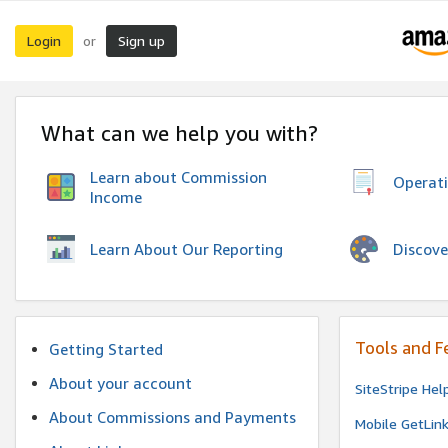
Login
Sign up
or
What can we help you with?
Learn about Commission
Operat
Income
Discove
Learn About Our Reporting
Tools and F
Getting Started
About your account
SiteStripe Hel
About Commissions and Payments
Mobile GetLin