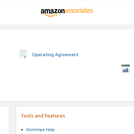
Operating Agreement
Tools and Features
SiteStripe Help