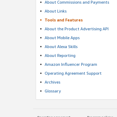
About Commissions and Payments
About Links
Tools and Features
About the Product Advertising API
About Mobile Apps
About Alexa Skills
About Reporting
Amazon Influencer Program
Operating Agreement Support
Archives
Glossary