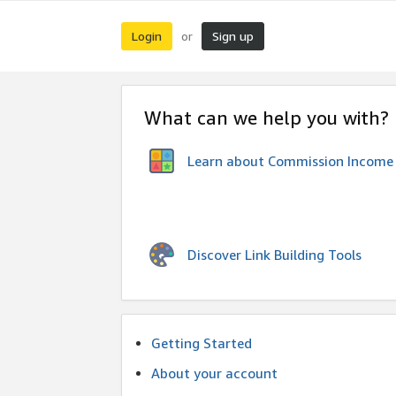
Login
Sign up
or
What can we help you with?
Learn about Commission Income
Discover Link Building Tools
Getting Started
About your account