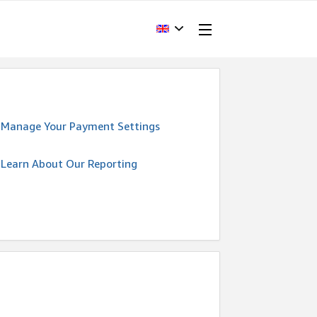
Manage Your Payment Settings
Learn About Our Reporting