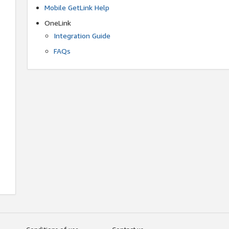
Mobile GetLink Help
OneLink
Integration Guide
FAQs