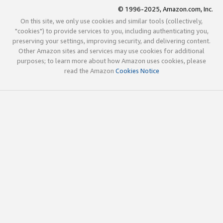
© 1996-2025, Amazon.com, Inc.
On this site, we only use cookies and similar tools (collectively,
"cookies") to provide services to you, including authenticating you,
preserving your settings, improving security, and delivering content.
Other Amazon sites and services may use cookies for additional
purposes; to learn more about how Amazon uses cookies, please
read the Amazon
Cookies Notice