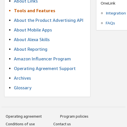
About Links
OneLink
Tools and Features
Integration
About the Product Advertising API
FAQs
About Mobile Apps
About Alexa Skills
About Reporting
Amazon Influencer Program
Operating Agreement Support
Archives
Glossary
Operating agreement
Program policies
Conditions of use
Contact us