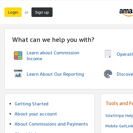
Login
Sign up
or
What can we help you with?
Learn about Commission
Operat
Income
Discove
Learn About Our Reporting
Tools and F
Getting Started
About your account
SiteStripe Hel
About Commissions and Payments
Mobile GetLin