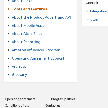
About Links
OneLink
Tools and Features
Integration
About the Product Advertising API
FAQs
About Mobile Apps
About Alexa Skills
About Reporting
Amazon Influencer Program
Operating Agreement Support
Archives
Glossary
Operating agreement
Program policies
Conditions of use
Contact us