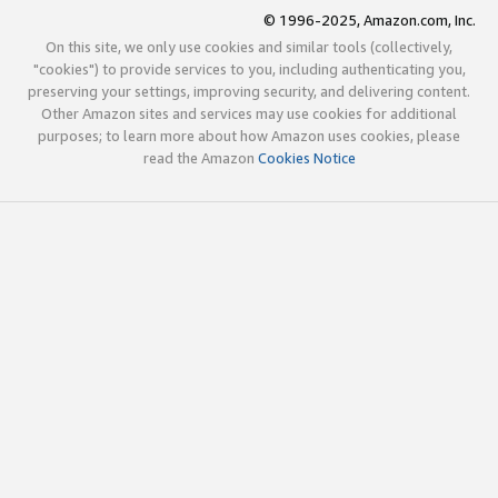
© 1996-2025, Amazon.com, Inc.
On this site, we only use cookies and similar tools (collectively,
"cookies") to provide services to you, including authenticating you,
preserving your settings, improving security, and delivering content.
Other Amazon sites and services may use cookies for additional
purposes; to learn more about how Amazon uses cookies, please
read the Amazon
Cookies Notice