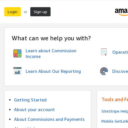
Login
Sign up
or
What can we help you with?
Learn about Commission
Operat
Income
Discove
Learn About Our Reporting
Tools and F
Getting Started
About your account
SiteStripe Hel
About Commissions and Payments
Mobile GetLin