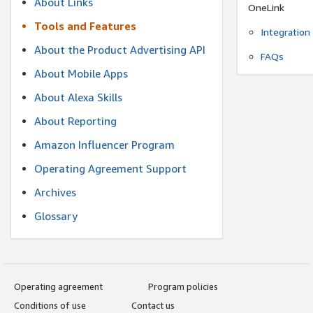
About Links
OneLink
Tools and Features
Integration
About the Product Advertising API
FAQs
About Mobile Apps
About Alexa Skills
About Reporting
Amazon Influencer Program
Operating Agreement Support
Archives
Glossary
Operating agreement
Program policies
Conditions of use
Contact us