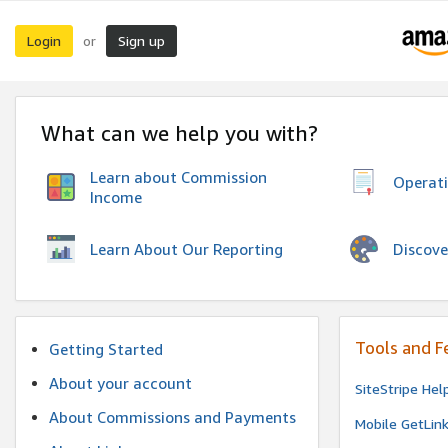
Login
Sign up
or
What can we help you with?
Learn about Commission
Operat
Income
Discove
Learn About Our Reporting
Tools and F
Getting Started
About your account
SiteStripe Hel
About Commissions and Payments
Mobile GetLin