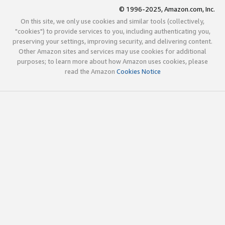
© 1996-2025, Amazon.com, Inc.
On this site, we only use cookies and similar tools (collectively,
"cookies") to provide services to you, including authenticating you,
preserving your settings, improving security, and delivering content.
Other Amazon sites and services may use cookies for additional
purposes; to learn more about how Amazon uses cookies, please
read the Amazon
Cookies Notice