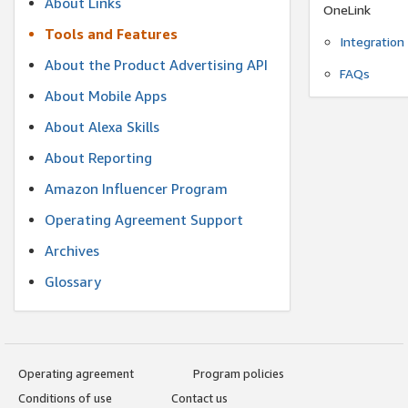
About Links
OneLink
Tools and Features
Integration
About the Product Advertising API
FAQs
About Mobile Apps
About Alexa Skills
About Reporting
Amazon Influencer Program
Operating Agreement Support
Archives
Glossary
Operating agreement
Program policies
Conditions of use
Contact us