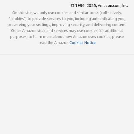
© 1996-2025, Amazon.com, Inc.
On this site, we only use cookies and similar tools (collectively,
"cookies") to provide services to you, including authenticating you,
preserving your settings, improving security, and delivering content.
Other Amazon sites and services may use cookies for additional
purposes; to learn more about how Amazon uses cookies, please
read the Amazon
Cookies Notice