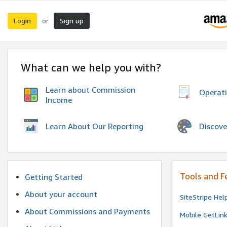
Login
Sign up
or
What can we help you with?
Learn about Commission
Operat
Income
Discove
Learn About Our Reporting
Tools and F
Getting Started
About your account
SiteStripe Hel
About Commissions and Payments
Mobile GetLin