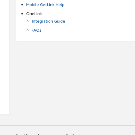
Mobile GetLink Help
OneLink
Integration Guide
FAQs