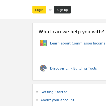
Login
Sign up
or
What can we help you with?
Learn about Commission Income
Discover Link Building Tools
Getting Started
About your account