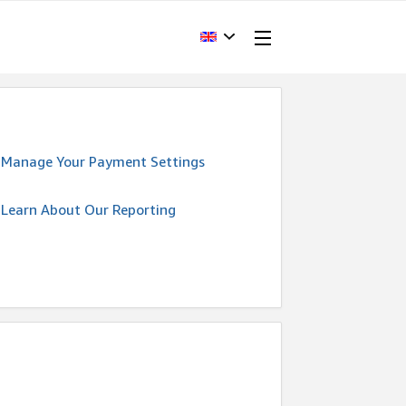
Manage Your Payment Settings
Learn About Our Reporting