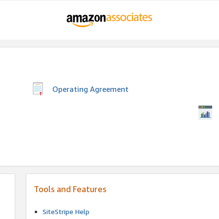
Operating Agreement
Tools and Features
SiteStripe Help