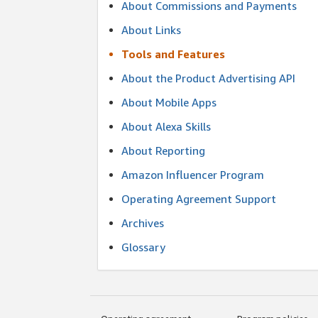
About Commissions and Payments
About Links
Tools and Features
About the Product Advertising API
About Mobile Apps
About Alexa Skills
About Reporting
Amazon Influencer Program
Operating Agreement Support
Archives
Glossary