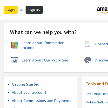
Login
Sign up
or
What can we help you with?
Learn about Commission
Operat
Income
Discove
Learn About Our Reporting
Tools and F
Getting Started
About your account
SiteStripe Hel
About Commissions and Payments
Mobile GetLin