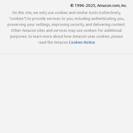
© 1996-2025, Amazon.com, Inc.
On this site, we only use cookies and similar tools (collectively,
"cookies") to provide services to you, including authenticating you,
preserving your settings, improving security, and delivering content.
Other Amazon sites and services may use cookies for additional
purposes; to learn more about how Amazon uses cookies, please
read the Amazon
Cookies Notice