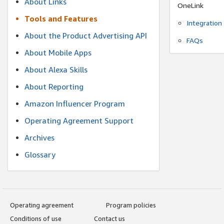
About Links
OneLink
Tools and Features
Integration
About the Product Advertising API
FAQs
About Mobile Apps
About Alexa Skills
About Reporting
Amazon Influencer Program
Operating Agreement Support
Archives
Glossary
Operating agreement
Program policies
Conditions of use
Contact us