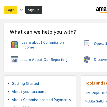
Login
Sign up
or
What can we help you with?
Learn about Commission
Operat
Income
Discove
Learn About Our Reporting
Tools and F
Getting Started
About your account
SiteStripe Hel
About Commissions and Payments
Mobile GetLin