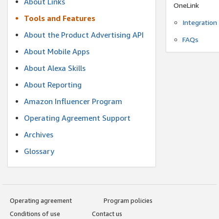
About Links
OneLink
Tools and Features
Integration
About the Product Advertising API
FAQs
About Mobile Apps
About Alexa Skills
About Reporting
Amazon Influencer Program
Operating Agreement Support
Archives
Glossary
Operating agreement
Program policies
Conditions of use
Contact us