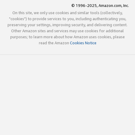
© 1996-2025, Amazon.com, Inc.
On this site, we only use cookies and similar tools (collectively,
"cookies") to provide services to you, including authenticating you,
preserving your settings, improving security, and delivering content.
Other Amazon sites and services may use cookies for additional
purposes; to learn more about how Amazon uses cookies, please
read the Amazon
Cookies Notice