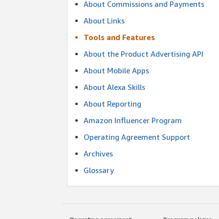
About Commissions and Payments
About Links
Tools and Features
About the Product Advertising API
About Mobile Apps
About Alexa Skills
About Reporting
Amazon Influencer Program
Operating Agreement Support
Archives
Glossary