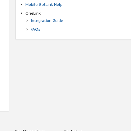
Mobile GetLink Help
OneLink
Integration Guide
FAQs