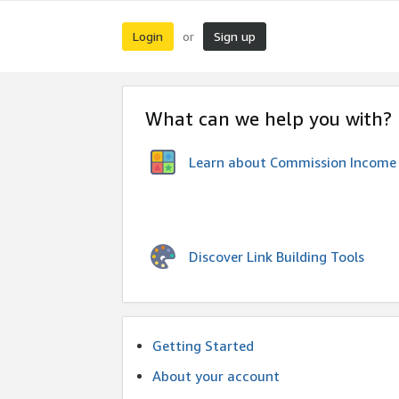
Login
Sign up
or
What can we help you with?
Learn about Commission Income
Discover Link Building Tools
Getting Started
About your account