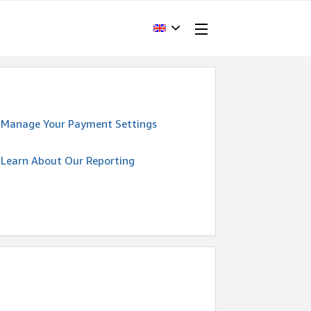
Manage Your Payment Settings
Learn About Our Reporting