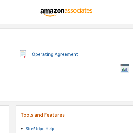
Operating Agreement
Tools and Features
SiteStripe Help