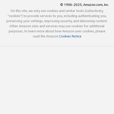
© 1996-2025, Amazon.com, Inc.
On this site, we only use cookies and similar tools (collectively,
"cookies") to provide services to you, including authenticating you,
preserving your settings, improving security, and delivering content.
Other Amazon sites and services may use cookies for additional
purposes; to learn more about how Amazon uses cookies, please
read the Amazon
Cookies Notice