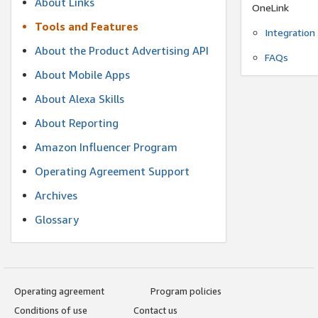
About Links
OneLink
Tools and Features
Integration
About the Product Advertising API
FAQs
About Mobile Apps
About Alexa Skills
About Reporting
Amazon Influencer Program
Operating Agreement Support
Archives
Glossary
Operating agreement
Program policies
Conditions of use
Contact us