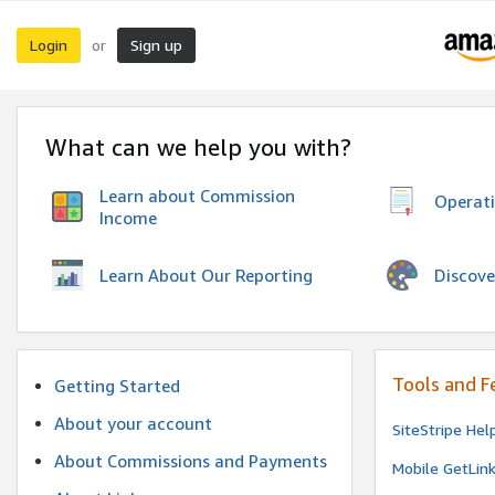
Login
Sign up
or
What can we help you with?
Learn about Commission
Operat
Income
Discove
Learn About Our Reporting
Tools and F
Getting Started
About your account
SiteStripe Hel
About Commissions and Payments
Mobile GetLin