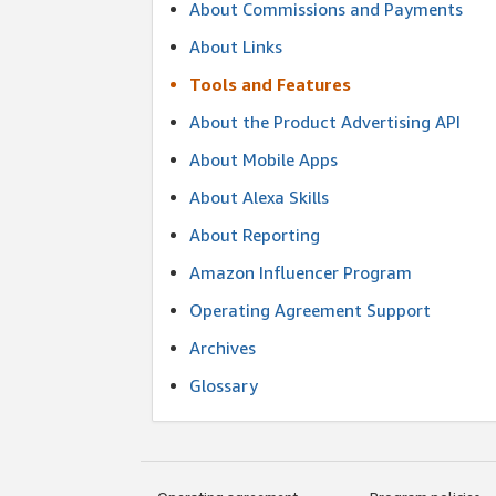
About Commissions and Payments
About Links
Tools and Features
About the Product Advertising API
About Mobile Apps
About Alexa Skills
About Reporting
Amazon Influencer Program
Operating Agreement Support
Archives
Glossary