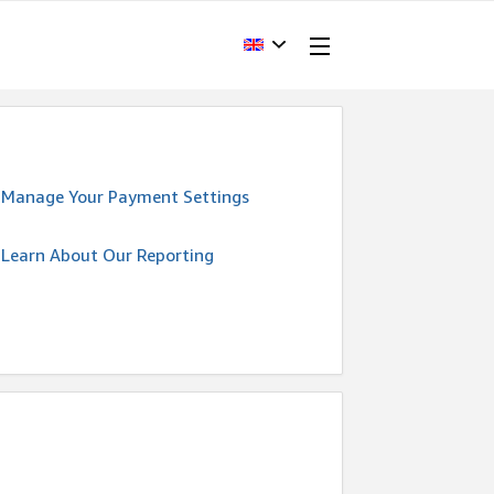
Manage Your Payment Settings
Learn About Our Reporting