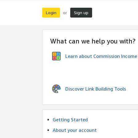
Login
Sign up
or
What can we help you with?
Learn about Commission Income
Discover Link Building Tools
Getting Started
About your account