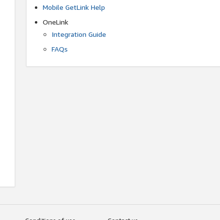
Mobile GetLink Help
OneLink
Integration Guide
FAQs