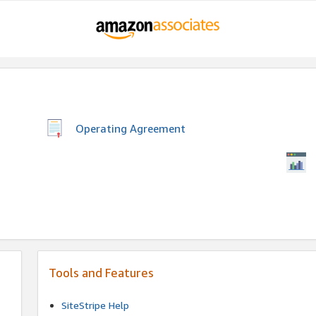
Operating Agreement
Tools and Features
SiteStripe Help