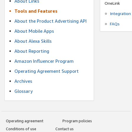
About Links
OneLink
Tools and Features
Integration
About the Product Advertising API
FAQs
About Mobile Apps
About Alexa Skills
About Reporting
Amazon Influencer Program
Operating Agreement Support
Archives
Glossary
Operating agreement
Program policies
Conditions of use
Contact us