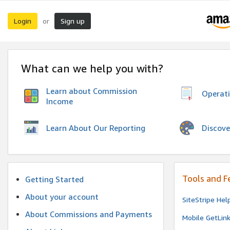
Login
Sign up
or
What can we help you with?
Learn about Commission
Operat
Income
Discove
Learn About Our Reporting
Tools and F
Getting Started
About your account
SiteStripe Hel
About Commissions and Payments
Mobile GetLin