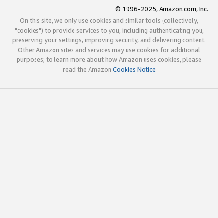
© 1996-2025, Amazon.com, Inc.
On this site, we only use cookies and similar tools (collectively,
"cookies") to provide services to you, including authenticating you,
preserving your settings, improving security, and delivering content.
Other Amazon sites and services may use cookies for additional
purposes; to learn more about how Amazon uses cookies, please
read the Amazon
Cookies Notice