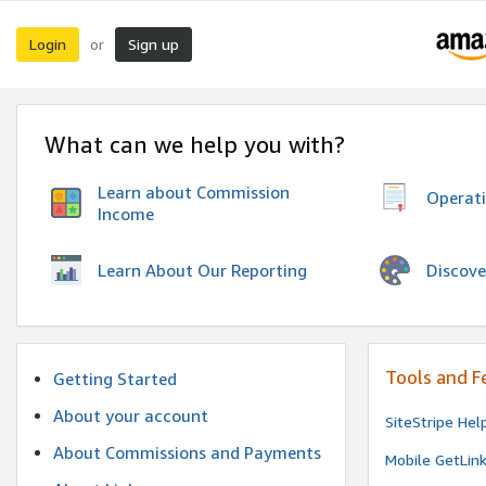
Login
Sign up
or
What can we help you with?
Learn about Commission
Operat
Income
Discove
Learn About Our Reporting
Tools and F
Getting Started
About your account
SiteStripe Hel
About Commissions and Payments
Mobile GetLin