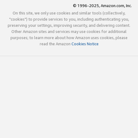
© 1996-2025, Amazon.com, Inc.
On this site, we only use cookies and similar tools (collectively,
"cookies") to provide services to you, including authenticating you,
preserving your settings, improving security, and delivering content.
Other Amazon sites and services may use cookies for additional
purposes; to learn more about how Amazon uses cookies, please
read the Amazon
Cookies Notice