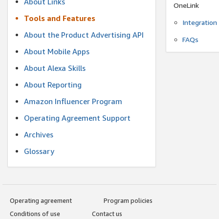
About Links
OneLink
Tools and Features
Integration
About the Product Advertising API
FAQs
About Mobile Apps
About Alexa Skills
About Reporting
Amazon Influencer Program
Operating Agreement Support
Archives
Glossary
Operating agreement
Program policies
Conditions of use
Contact us