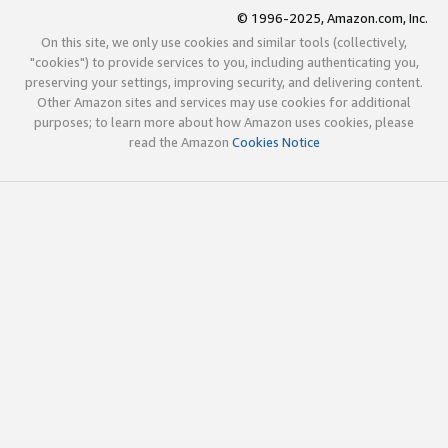
© 1996-2025, Amazon.com, Inc.
On this site, we only use cookies and similar tools (collectively,
"cookies") to provide services to you, including authenticating you,
preserving your settings, improving security, and delivering content.
Other Amazon sites and services may use cookies for additional
purposes; to learn more about how Amazon uses cookies, please
read the Amazon
Cookies Notice