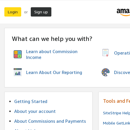
Login
Sign up
or
What can we help you with?
Learn about Commission
Operat
Income
Discove
Learn About Our Reporting
Tools and F
Getting Started
About your account
SiteStripe Hel
About Commissions and Payments
Mobile GetLin