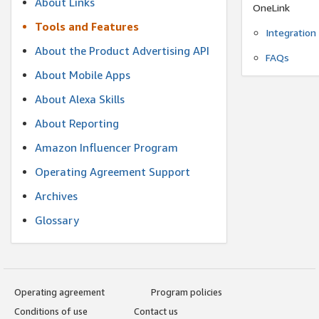
About Links
OneLink
Tools and Features
Integration
About the Product Advertising API
FAQs
About Mobile Apps
About Alexa Skills
About Reporting
Amazon Influencer Program
Operating Agreement Support
Archives
Glossary
Operating agreement
Program policies
Conditions of use
Contact us