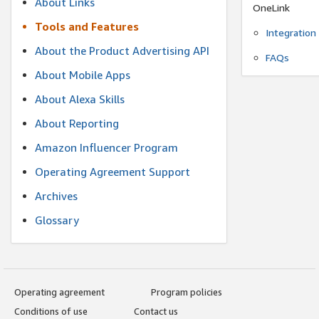
About Links
OneLink
Tools and Features
Integration
About the Product Advertising API
FAQs
About Mobile Apps
About Alexa Skills
About Reporting
Amazon Influencer Program
Operating Agreement Support
Archives
Glossary
Operating agreement
Program policies
Conditions of use
Contact us