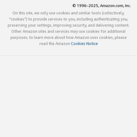
© 1996-2025, Amazon.com, Inc.
On this site, we only use cookies and similar tools (collectively,
"cookies") to provide services to you, including authenticating you,
preserving your settings, improving security, and delivering content.
Other Amazon sites and services may use cookies for additional
purposes; to learn more about how Amazon uses cookies, please
read the Amazon
Cookies Notice