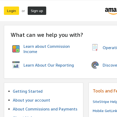
Login
Sign up
or
What can we help you with?
Learn about Commission
Operat
Income
Discove
Learn About Our Reporting
Tools and F
Getting Started
About your account
SiteStripe Hel
About Commissions and Payments
Mobile GetLin