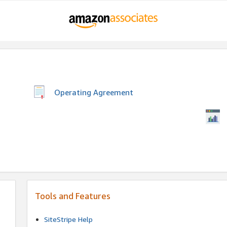
Operating Agreement
Tools and Features
SiteStripe Help