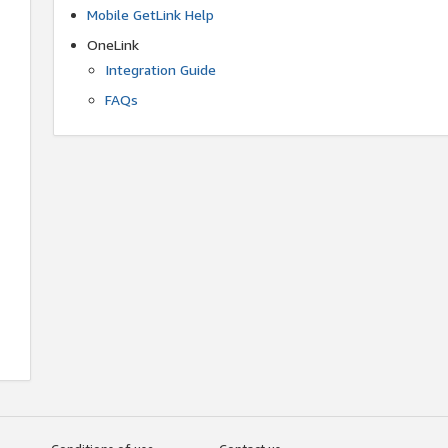
Mobile GetLink Help
OneLink
Integration Guide
FAQs