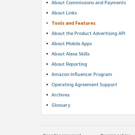
About Commissions and Payments
About Links
Tools and Features
About the Product Advertising API
About Mobile Apps
About Alexa Skills
About Reporting
Amazon Influencer Program
Operating Agreement Support
Archives
Glossary