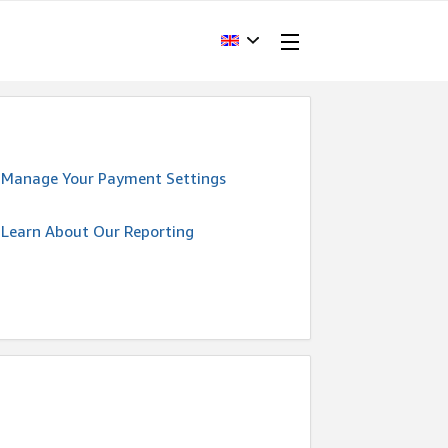
Manage Your Payment Settings
Learn About Our Reporting