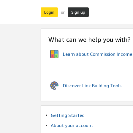
Login
Sign up
or
What can we help you with?
Learn about Commission Income
Discover Link Building Tools
Getting Started
About your account