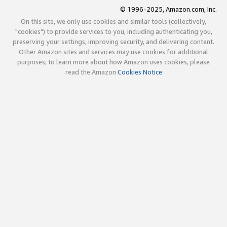
© 1996-2025, Amazon.com, Inc.
On this site, we only use cookies and similar tools (collectively,
"cookies") to provide services to you, including authenticating you,
preserving your settings, improving security, and delivering content.
Other Amazon sites and services may use cookies for additional
purposes; to learn more about how Amazon uses cookies, please
read the Amazon
Cookies Notice