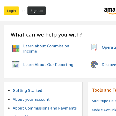
Login
Sign up
or
What can we help you with?
Learn about Commission
Operat
Income
Discove
Learn About Our Reporting
Tools and F
Getting Started
About your account
SiteStripe Hel
About Commissions and Payments
Mobile GetLin