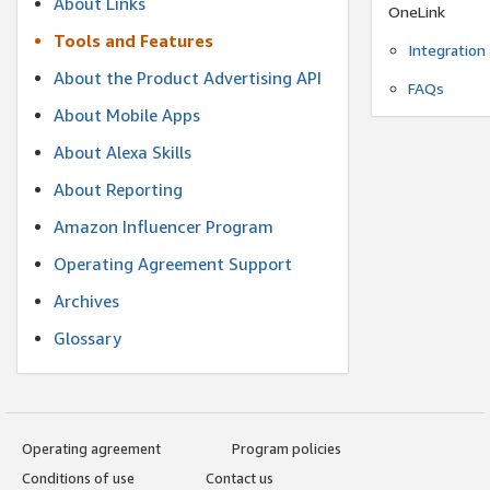
About Links
OneLink
Tools and Features
Integration
About the Product Advertising API
FAQs
About Mobile Apps
About Alexa Skills
About Reporting
Amazon Influencer Program
Operating Agreement Support
Archives
Glossary
Operating agreement
Program policies
Conditions of use
Contact us