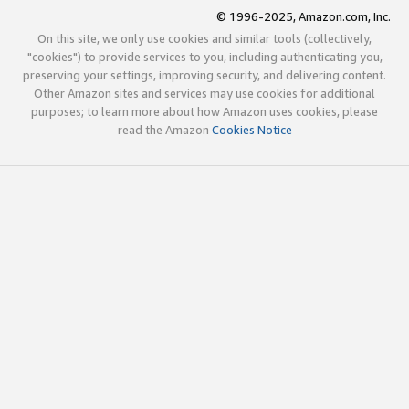
© 1996-2025, Amazon.com, Inc.
On this site, we only use cookies and similar tools (collectively,
"cookies") to provide services to you, including authenticating you,
preserving your settings, improving security, and delivering content.
Other Amazon sites and services may use cookies for additional
purposes; to learn more about how Amazon uses cookies, please
read the Amazon
Cookies Notice