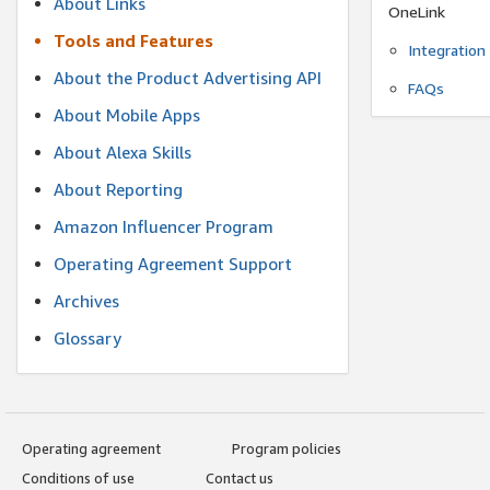
About Links
OneLink
Tools and Features
Integration
About the Product Advertising API
FAQs
About Mobile Apps
About Alexa Skills
About Reporting
Amazon Influencer Program
Operating Agreement Support
Archives
Glossary
Operating agreement
Program policies
Conditions of use
Contact us