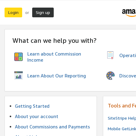
Login
Sign up
or
What can we help you with?
Learn about Commission
Operat
Income
Discove
Learn About Our Reporting
Tools and F
Getting Started
About your account
SiteStripe Hel
About Commissions and Payments
Mobile GetLin