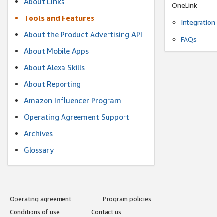
About Links
OneLink
Tools and Features
Integration
About the Product Advertising API
FAQs
About Mobile Apps
About Alexa Skills
About Reporting
Amazon Influencer Program
Operating Agreement Support
Archives
Glossary
Operating agreement
Program policies
Conditions of use
Contact us