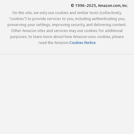
© 1996-2025, Amazon.com, Inc.
On this site, we only use cookies and similar tools (collectively,
"cookies") to provide services to you, including authenticating you,
preserving your settings, improving security, and delivering content.
Other Amazon sites and services may use cookies for additional
purposes; to learn more about how Amazon uses cookies, please
read the Amazon
Cookies Notice