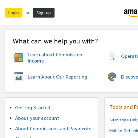
Login
Sign up
or
What can we help you with?
Learn about Commission
Operat
Income
Discove
Learn About Our Reporting
Tools and F
Getting Started
About your account
SiteStripe Hel
About Commissions and Payments
Mobile GetLin