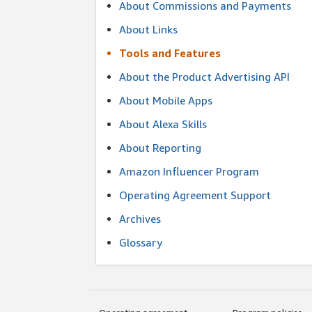
About Commissions and Payments
About Links
Tools and Features
About the Product Advertising API
About Mobile Apps
About Alexa Skills
About Reporting
Amazon Influencer Program
Operating Agreement Support
Archives
Glossary