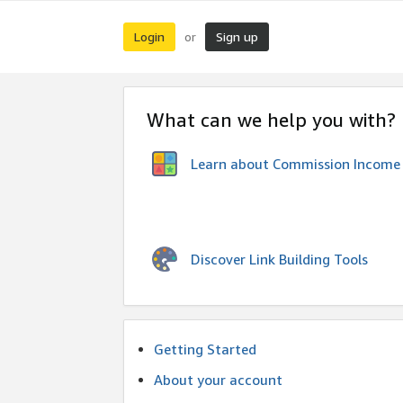
Login
Sign up
or
What can we help you with?
Learn about Commission Income
Discover Link Building Tools
Getting Started
About your account