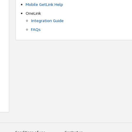
Mobile GetLink Help
OneLink
Integration Guide
FAQs