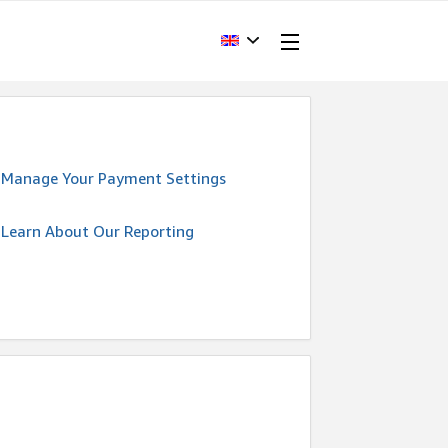
Manage Your Payment Settings
Learn About Our Reporting