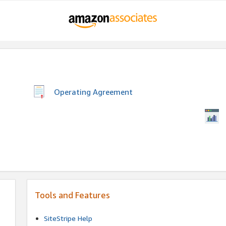
Operating Agreement
Tools and Features
SiteStripe Help