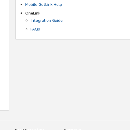
Mobile GetLink Help
OneLink
Integration Guide
FAQs