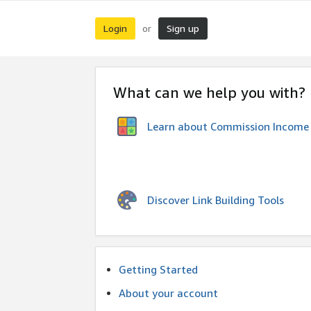
Login
Sign up
or
What can we help you with?
Learn about Commission Income
Discover Link Building Tools
Getting Started
About your account