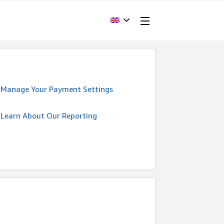
Manage Your Payment Settings
Learn About Our Reporting