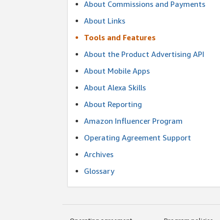
About Commissions and Payments
About Links
Tools and Features
About the Product Advertising API
About Mobile Apps
About Alexa Skills
About Reporting
Amazon Influencer Program
Operating Agreement Support
Archives
Glossary