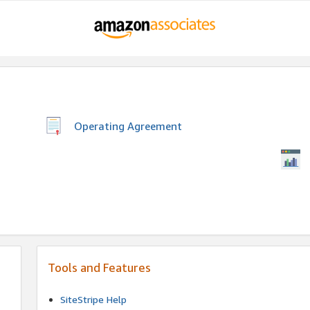
Operating Agreement
Tools and Features
SiteStripe Help