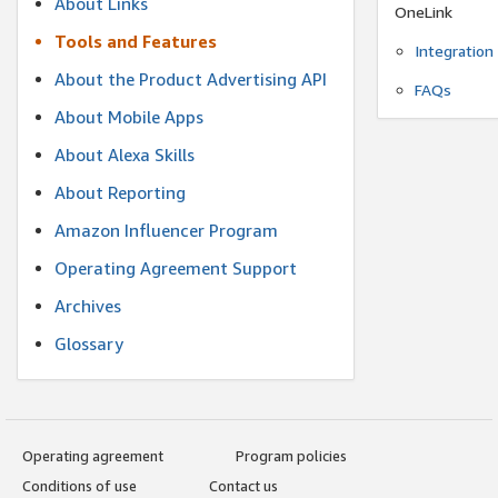
About Links
OneLink
Tools and Features
Integration
About the Product Advertising API
FAQs
About Mobile Apps
About Alexa Skills
About Reporting
Amazon Influencer Program
Operating Agreement Support
Archives
Glossary
Operating agreement
Program policies
Conditions of use
Contact us