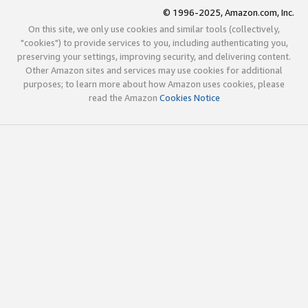
© 1996-2025, Amazon.com, Inc.
On this site, we only use cookies and similar tools (collectively,
"cookies") to provide services to you, including authenticating you,
preserving your settings, improving security, and delivering content.
Other Amazon sites and services may use cookies for additional
purposes; to learn more about how Amazon uses cookies, please
read the Amazon
Cookies Notice