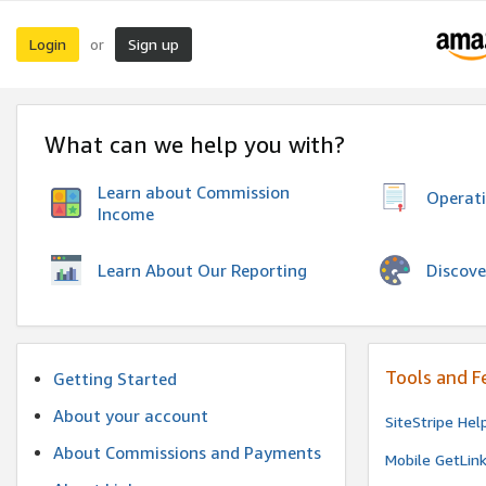
Login
Sign up
or
What can we help you with?
Learn about Commission
Operat
Income
Discove
Learn About Our Reporting
Tools and F
Getting Started
About your account
SiteStripe Hel
About Commissions and Payments
Mobile GetLin