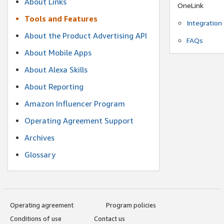
About Links
OneLink
Tools and Features
Integration
About the Product Advertising API
FAQs
About Mobile Apps
About Alexa Skills
About Reporting
Amazon Influencer Program
Operating Agreement Support
Archives
Glossary
Operating agreement
Program policies
Conditions of use
Contact us