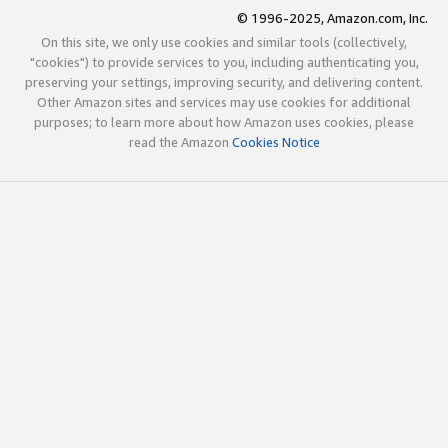
© 1996-2025, Amazon.com, Inc.
On this site, we only use cookies and similar tools (collectively,
"cookies") to provide services to you, including authenticating you,
preserving your settings, improving security, and delivering content.
Other Amazon sites and services may use cookies for additional
purposes; to learn more about how Amazon uses cookies, please
read the Amazon
Cookies Notice