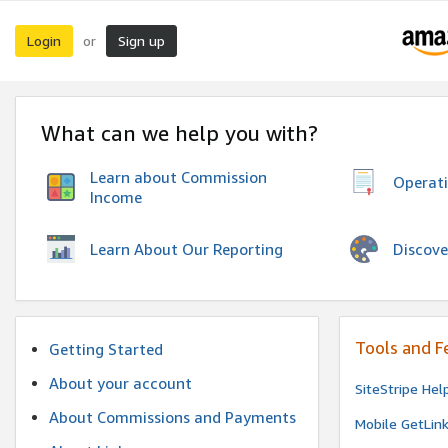
Login
Sign up
or
What can we help you with?
Learn about Commission
Operat
Income
Discove
Learn About Our Reporting
Tools and F
Getting Started
About your account
SiteStripe Hel
About Commissions and Payments
Mobile GetLin