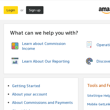
Login
Sign up
or
What can we help you with?
Learn about Commission
Operat
Income
Discove
Learn About Our Reporting
Tools and F
Getting Started
About your account
SiteStripe Hel
About Commissions and Payments
Mobile GetLin