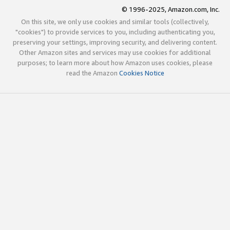
© 1996-2025, Amazon.com, Inc.
On this site, we only use cookies and similar tools (collectively,
"cookies") to provide services to you, including authenticating you,
preserving your settings, improving security, and delivering content.
Other Amazon sites and services may use cookies for additional
purposes; to learn more about how Amazon uses cookies, please
read the Amazon
Cookies Notice