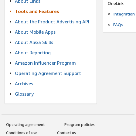
About Links
OneLink
Tools and Features
Integration
About the Product Advertising API
FAQs
About Mobile Apps
About Alexa Skills
About Reporting
Amazon Influencer Program
Operating Agreement Support
Archives
Glossary
Operating agreement
Program policies
Conditions of use
Contact us