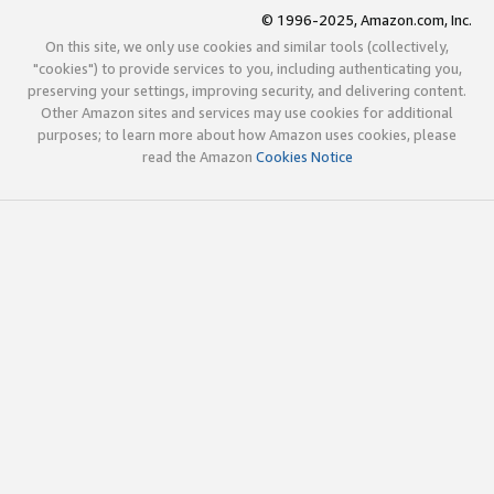
© 1996-2025, Amazon.com, Inc.
On this site, we only use cookies and similar tools (collectively,
"cookies") to provide services to you, including authenticating you,
preserving your settings, improving security, and delivering content.
Other Amazon sites and services may use cookies for additional
purposes; to learn more about how Amazon uses cookies, please
read the Amazon
Cookies Notice