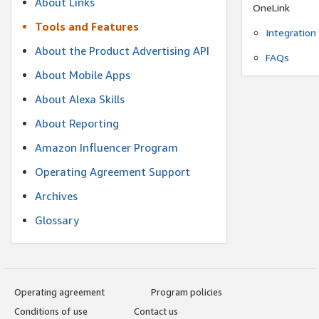
About Links
OneLink
Tools and Features
Integration
About the Product Advertising API
FAQs
About Mobile Apps
About Alexa Skills
About Reporting
Amazon Influencer Program
Operating Agreement Support
Archives
Glossary
Operating agreement
Program policies
Conditions of use
Contact us