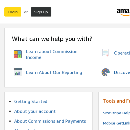
Login
Sign up
or
What can we help you with?
Learn about Commission
Operat
Income
Discove
Learn About Our Reporting
Tools and F
Getting Started
About your account
SiteStripe Hel
About Commissions and Payments
Mobile GetLin