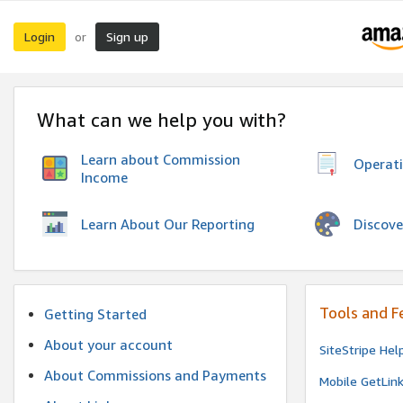
Login
Sign up
or
What can we help you with?
Learn about Commission
Operat
Income
Discove
Learn About Our Reporting
Tools and F
Getting Started
About your account
SiteStripe Hel
About Commissions and Payments
Mobile GetLin