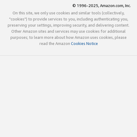
© 1996-2025, Amazon.com, Inc.
On this site, we only use cookies and similar tools (collectively,
"cookies") to provide services to you, including authenticating you,
preserving your settings, improving security, and delivering content.
Other Amazon sites and services may use cookies for additional
purposes; to learn more about how Amazon uses cookies, please
read the Amazon
Cookies Notice