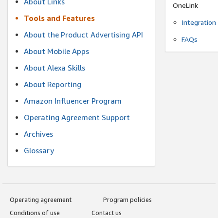
About Links
OneLink
Tools and Features
Integration
About the Product Advertising API
FAQs
About Mobile Apps
About Alexa Skills
About Reporting
Amazon Influencer Program
Operating Agreement Support
Archives
Glossary
Operating agreement
Program policies
Conditions of use
Contact us