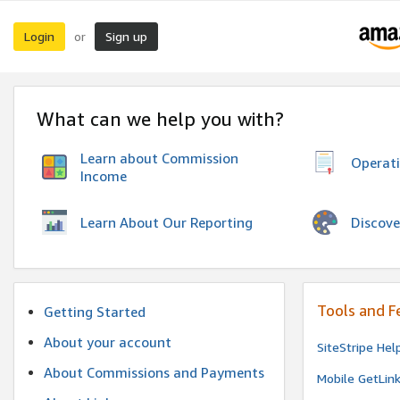
Login
Sign up
or
What can we help you with?
Learn about Commission
Operat
Income
Discove
Learn About Our Reporting
Tools and F
Getting Started
About your account
SiteStripe Hel
About Commissions and Payments
Mobile GetLin