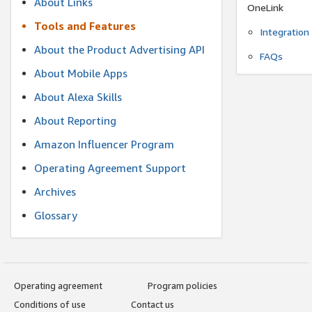
About Links
OneLink
Tools and Features
Integration
About the Product Advertising API
FAQs
About Mobile Apps
About Alexa Skills
About Reporting
Amazon Influencer Program
Operating Agreement Support
Archives
Glossary
Operating agreement
Program policies
Conditions of use
Contact us