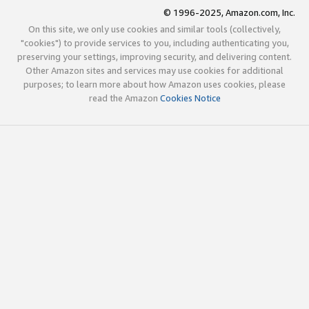
© 1996-2025, Amazon.com, Inc.
On this site, we only use cookies and similar tools (collectively,
"cookies") to provide services to you, including authenticating you,
preserving your settings, improving security, and delivering content.
Other Amazon sites and services may use cookies for additional
purposes; to learn more about how Amazon uses cookies, please
read the Amazon
Cookies Notice