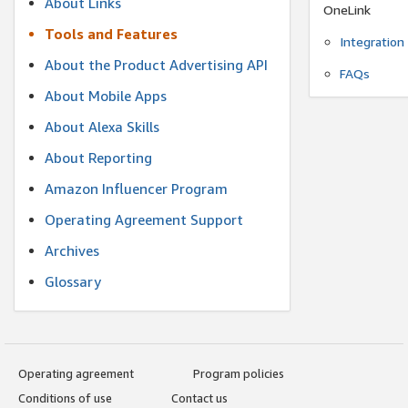
About Links
OneLink
Tools and Features
Integration
About the Product Advertising API
FAQs
About Mobile Apps
About Alexa Skills
About Reporting
Amazon Influencer Program
Operating Agreement Support
Archives
Glossary
Operating agreement
Program policies
Conditions of use
Contact us