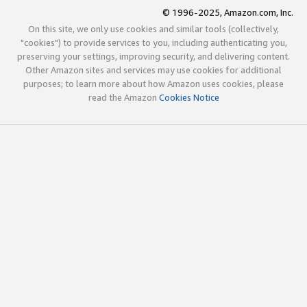
© 1996-2025, Amazon.com, Inc.
On this site, we only use cookies and similar tools (collectively,
"cookies") to provide services to you, including authenticating you,
preserving your settings, improving security, and delivering content.
Other Amazon sites and services may use cookies for additional
purposes; to learn more about how Amazon uses cookies, please
read the Amazon
Cookies Notice