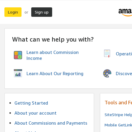
Login
Sign up
or
What can we help you with?
Learn about Commission
Operat
Income
Discove
Learn About Our Reporting
Tools and F
Getting Started
About your account
SiteStripe Hel
About Commissions and Payments
Mobile GetLin