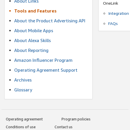
About Links
OneLink
Tools and Features
Integration
About the Product Advertising API
FAQs
About Mobile Apps
About Alexa Skills
About Reporting
Amazon Influencer Program
Operating Agreement Support
Archives
Glossary
Operating agreement
Program policies
Conditions of use
Contact us