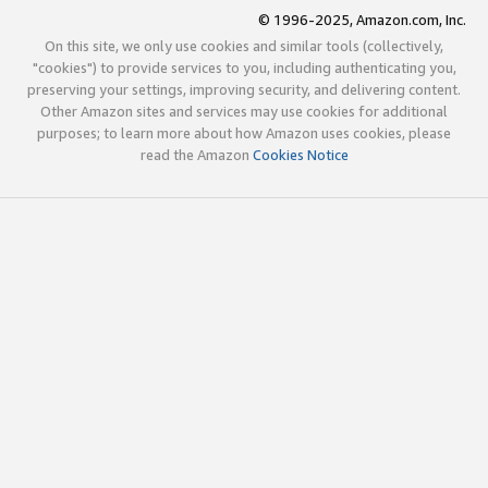
© 1996-2025, Amazon.com, Inc.
On this site, we only use cookies and similar tools (collectively,
"cookies") to provide services to you, including authenticating you,
preserving your settings, improving security, and delivering content.
Other Amazon sites and services may use cookies for additional
purposes; to learn more about how Amazon uses cookies, please
read the Amazon
Cookies Notice