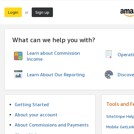
Login
Sign up
or
What can we help you with?
Learn about Commission
Operat
Income
Discove
Learn About Our Reporting
Tools and F
Getting Started
About your account
SiteStripe Hel
About Commissions and Payments
Mobile GetLin