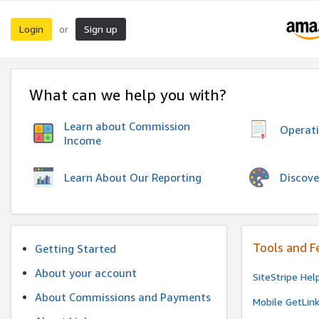
Login
Sign up
or
What can we help you with?
Learn about Commission
Operat
Income
Discove
Learn About Our Reporting
Tools and F
Getting Started
About your account
SiteStripe Hel
About Commissions and Payments
Mobile GetLin