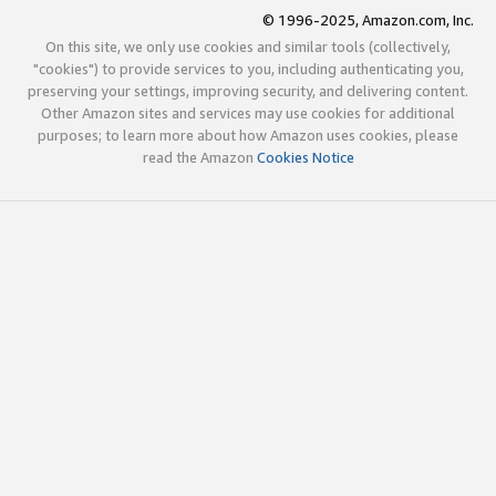
© 1996-2025, Amazon.com, Inc.
On this site, we only use cookies and similar tools (collectively,
"cookies") to provide services to you, including authenticating you,
preserving your settings, improving security, and delivering content.
Other Amazon sites and services may use cookies for additional
purposes; to learn more about how Amazon uses cookies, please
read the Amazon
Cookies Notice