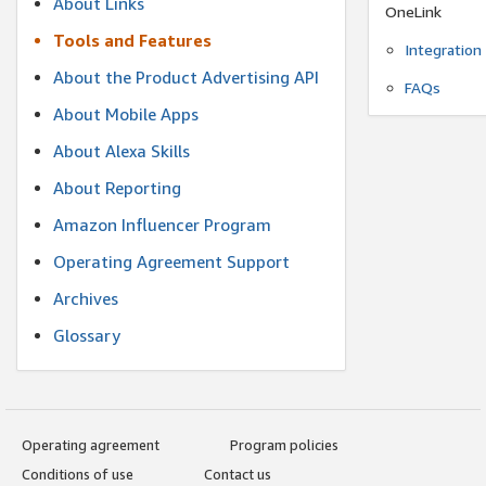
About Links
OneLink
Tools and Features
Integration
About the Product Advertising API
FAQs
About Mobile Apps
About Alexa Skills
About Reporting
Amazon Influencer Program
Operating Agreement Support
Archives
Glossary
Operating agreement
Program policies
Conditions of use
Contact us