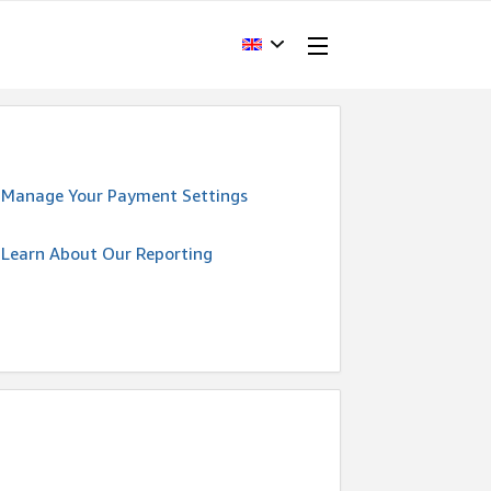
Manage Your Payment Settings
Learn About Our Reporting