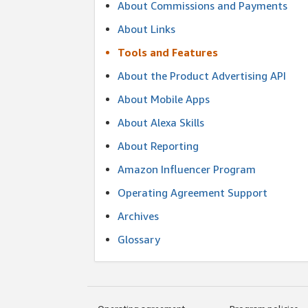
About Commissions and Payments
About Links
Tools and Features
About the Product Advertising API
About Mobile Apps
About Alexa Skills
About Reporting
Amazon Influencer Program
Operating Agreement Support
Archives
Glossary