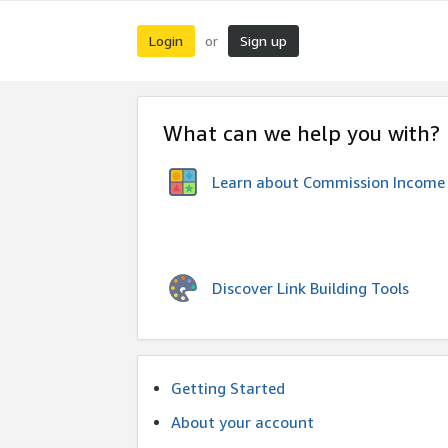
Login
Sign up
or
What can we help you with?
Learn about Commission Income
Discover Link Building Tools
Getting Started
About your account