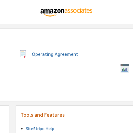
Operating Agreement
Tools and Features
SiteStripe Help