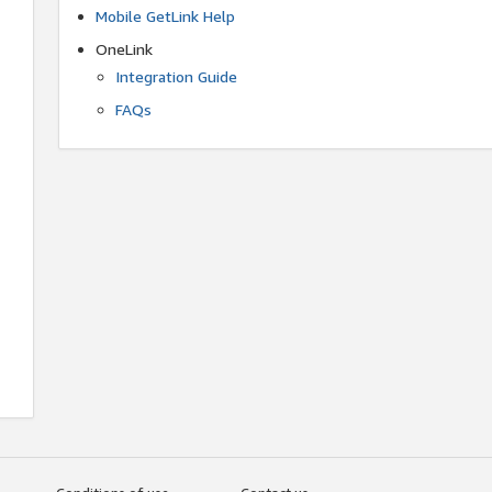
Mobile GetLink Help
OneLink
Integration Guide
FAQs