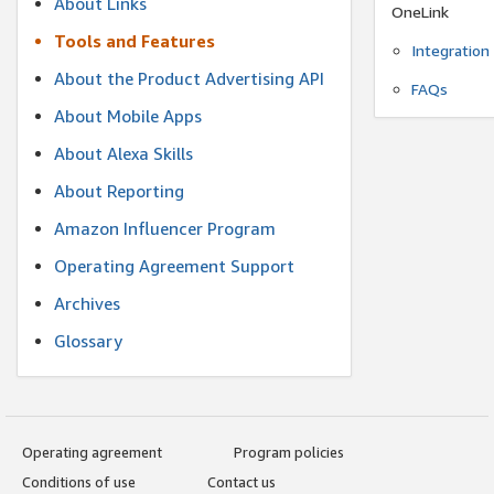
About Links
OneLink
Tools and Features
Integration
About the Product Advertising API
FAQs
About Mobile Apps
About Alexa Skills
About Reporting
Amazon Influencer Program
Operating Agreement Support
Archives
Glossary
Operating agreement
Program policies
Conditions of use
Contact us