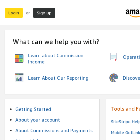
Login
Sign up
or
What can we help you with?
Learn about Commission
Operat
Income
Discove
Learn About Our Reporting
Tools and F
Getting Started
About your account
SiteStripe Hel
About Commissions and Payments
Mobile GetLin