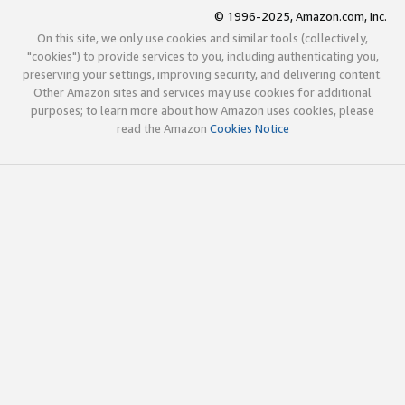
© 1996-2025, Amazon.com, Inc.
On this site, we only use cookies and similar tools (collectively,
"cookies") to provide services to you, including authenticating you,
preserving your settings, improving security, and delivering content.
Other Amazon sites and services may use cookies for additional
purposes; to learn more about how Amazon uses cookies, please
read the Amazon
Cookies Notice