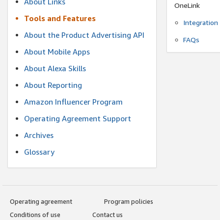
About Links
OneLink
Tools and Features
Integration
About the Product Advertising API
FAQs
About Mobile Apps
About Alexa Skills
About Reporting
Amazon Influencer Program
Operating Agreement Support
Archives
Glossary
Operating agreement
Program policies
Conditions of use
Contact us