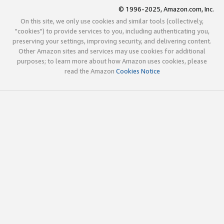
© 1996-2025, Amazon.com, Inc.
On this site, we only use cookies and similar tools (collectively,
"cookies") to provide services to you, including authenticating you,
preserving your settings, improving security, and delivering content.
Other Amazon sites and services may use cookies for additional
purposes; to learn more about how Amazon uses cookies, please
read the Amazon
Cookies Notice