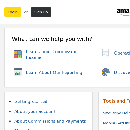
Login
Sign up
or
What can we help you with?
Learn about Commission
Operat
Income
Discove
Learn About Our Reporting
Tools and F
Getting Started
About your account
SiteStripe Hel
About Commissions and Payments
Mobile GetLin