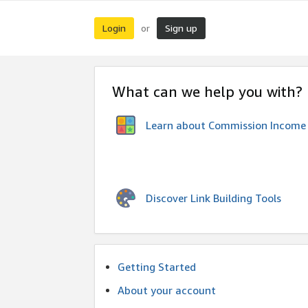
Login
Sign up
or
What can we help you with?
Learn about Commission Income
Discover Link Building Tools
Getting Started
About your account