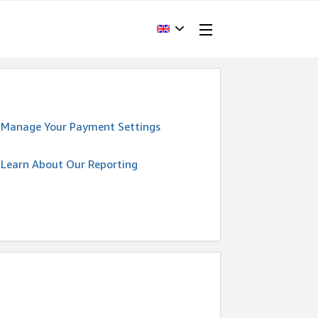
Manage Your Payment Settings
Learn About Our Reporting