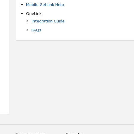
Mobile GetLink Help
OneLink
Integration Guide
FAQs