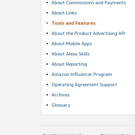
About Commissions and Payments
About Links
Tools and Features
About the Product Advertising API
About Mobile Apps
About Alexa Skills
About Reporting
Amazon Influencer Program
Operating Agreement Support
Archives
Glossary