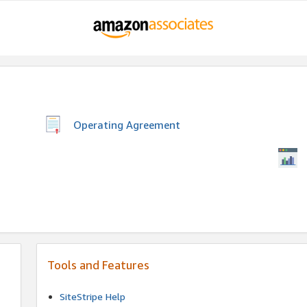
Operating Agreement
Tools and Features
SiteStripe Help