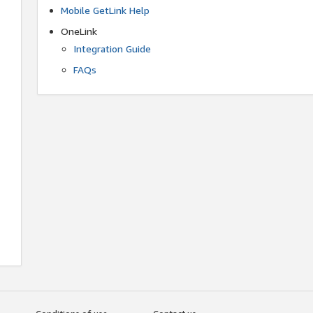
Mobile GetLink Help
OneLink
Integration Guide
FAQs