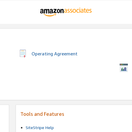
Operating Agreement
Tools and Features
SiteStripe Help