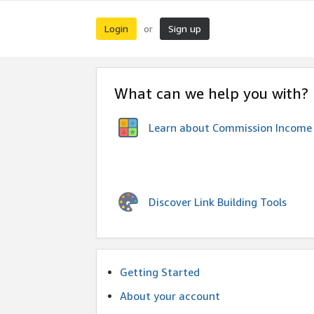
Login
Sign up
or
What can we help you with?
Learn about Commission Income
Discover Link Building Tools
Getting Started
About your account