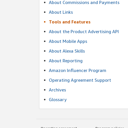
About Commissions and Payments
About Links
Tools and Features
About the Product Advertising API
About Mobile Apps
About Alexa Skills
About Reporting
Amazon Influencer Program
Operating Agreement Support
Archives
Glossary