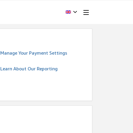
Manage Your Payment Settings
Learn About Our Reporting