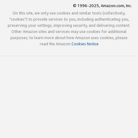
© 1996-2025, Amazon.com, Inc.
On this site, we only use cookies and similar tools (collectively,
"cookies") to provide services to you, including authenticating you,
preserving your settings, improving security, and delivering content.
Other Amazon sites and services may use cookies for additional
purposes; to learn more about how Amazon uses cookies, please
read the Amazon
Cookies Notice