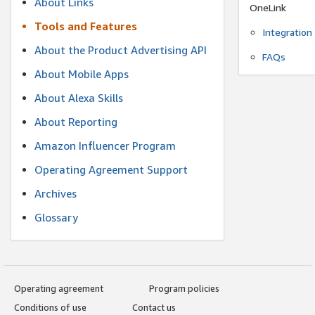
About Links
OneLink
Tools and Features
Integration
About the Product Advertising API
FAQs
About Mobile Apps
About Alexa Skills
About Reporting
Amazon Influencer Program
Operating Agreement Support
Archives
Glossary
Operating agreement
Program policies
Conditions of use
Contact us