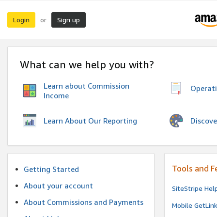
Login
Sign up
or
What can we help you with?
Learn about Commission
Operat
Income
Discove
Learn About Our Reporting
Tools and F
Getting Started
About your account
SiteStripe Hel
About Commissions and Payments
Mobile GetLin